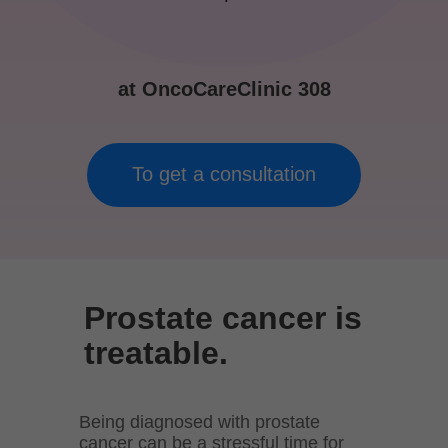
at OncoCareClinic 308
To get a consultation
Prostate cancer is
treatable.
Being diagnosed with prostate
cancer can be a stressful time for