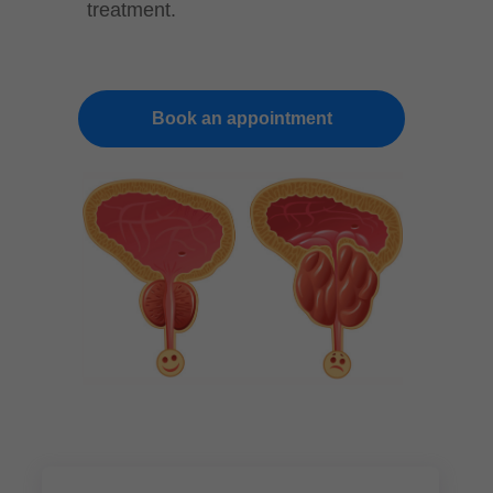
treatment.
Book an appointment