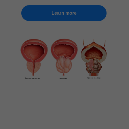
Learn more