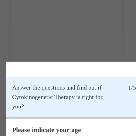
Answer the questions and find out if
1/5
Cytokinogenetic Therapy is right for
Main stages of treatment:
you?
Please indicate your age