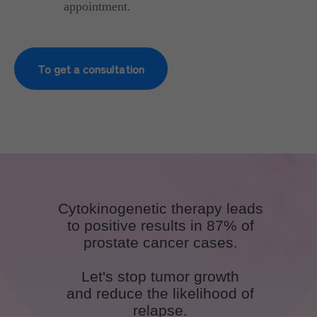
appointment.
To get a consultation
Cytokinogenetic therapy leads
to positive results in 87% of
prostate cancer cases.
Let's stop tumor growth
and reduce the likelihood of
relapse.