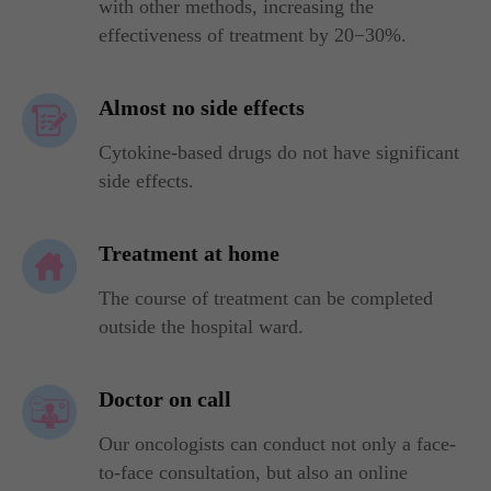
with other methods, increasing the
effectiveness of treatment by 20−30%.
Almost no side effects
Cytokine-based drugs do not have significant
side effects.
Treatment at home
The course of treatment can be completed
outside the hospital ward.
Doctor on call
Our oncologists can conduct not only a face-
to-face consultation, but also an online