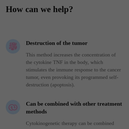
How can we help?
Destruction of the tumor
This method increases the concentration of
the cytokine TNF in the body, which
stimulates the immune response to the cancer
tumor, even provoking its programmed self-
destruction (apoptosis).
Can be combined with other treatment
methods
Cytokinogenetic therapy can be combined