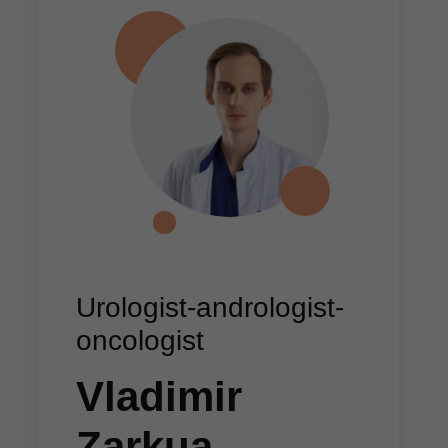
Urologist-andrologist-
oncologist
Vladimir
Zarkua