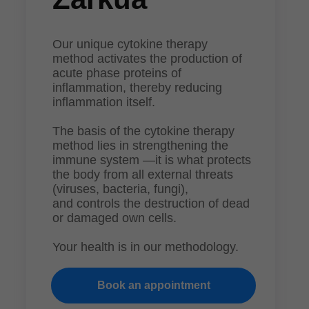
Our unique cytokine therapy
method activates the production of
acute phase proteins of
inflammation, thereby reducing
inflammation itself.
The basis of the cytokine therapy
method lies in strengthening the
immune system —it is what protects
the body from all external threats
(viruses, bacteria, fungi),
and controls the destruction of dead
or damaged own cells.
Your health is in our methodology.
Book an appointment