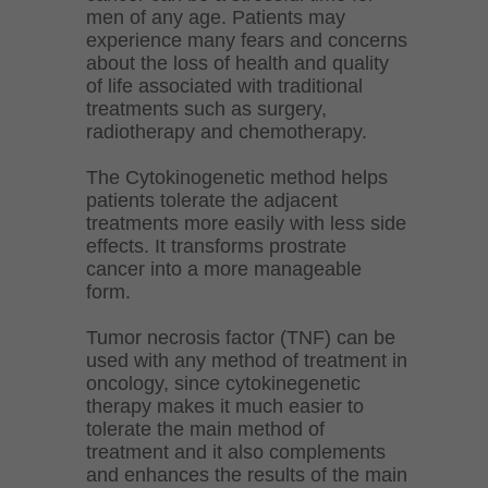
men of any age. Patients may
experience many fears and concerns
about the loss of health and quality
of life associated with traditional
treatments such as surgery,
radiotherapy and chemotherapy.
The Cytokinogenetic method helps
patients tolerate the adjacent
treatments more easily with less side
effects. It transforms prostrate
cancer into a more manageable
form.
Tumor necrosis factor (TNF) can be
used with any method of treatment in
oncology, since cytokinegenetic
therapy makes it much easier to
tolerate the main method of
treatment and it also complements
and enhances the results of the main