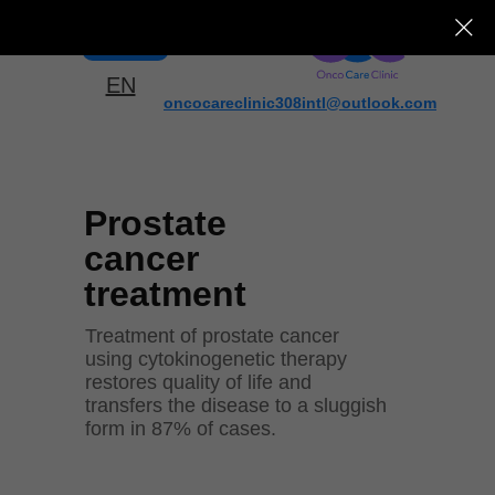
Menu
EN
oncocareclinic308intl@outlook.com
Prostate
cancer
treatment
Treatment of prostate cancer
using cytokinogenetic therapy
restores quality of life and
transfers the disease to a sluggish
form in 87% of cases.