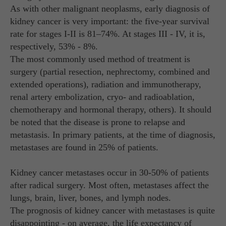
As with other malignant neoplasms, early diagnosis of
kidney cancer is very important: the five-year survival
rate for stages I-II is 81–74%. At stages III - IV, it is,
respectively, 53% - 8%.
The most commonly used method of treatment is
surgery (partial resection, nephrectomy, combined and
extended operations), radiation and immunotherapy,
renal artery embolization, cryo- and radioablation,
chemotherapy and hormonal therapy, others). It should
be noted that the disease is prone to relapse and
metastasis. In primary patients, at the time of diagnosis,
metastases are found in 25% of patients.
Kidney cancer metastases occur in 30-50% of patients
after radical surgery. Most often, metastases affect the
lungs, brain, liver, bones, and lymph nodes.
The prognosis of kidney cancer with metastases is quite
disappointing - on average, the life expectancy of