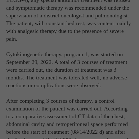
ECOG-4), any special antitumor treatment was refused
and symptomatic therapy was recommended under the
supervision of a district oncologist and pulmonologist.
The patient, with constant bed rest, was content mainly
with analgesic therapy due to the presence of severe
pain.
Cytokinogenetic therapy, program 1, was started on
September 29, 2022. A total of 3 courses of treatment
were carried out, the duration of treatment was 3
months. The treatment was tolerated well, no adverse
reactions or complications were observed.
After completing 3 courses of therapy, a control
examination of the patient was carried out. According
to a comparative assessment of CT data of the chest,
abdominal cavity and retroperitoneal space performed
before the start of treatment (08/14/2022 d) and after