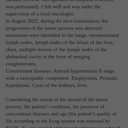
was performed). I felt well and was under the
supervision of a local oncologist.
In August 2022, during the next examination, the
progression of the tumor process was detected -
metastases were identified in the lungs, retroperitoneal
lymph nodes, lymph nodes of the hilum of the liver,
chest, multiple lesions of the lymph nodes of the
abdominal cavity in the form of merging
conglomerates.
Concomitant diseases: Arterial hypertension II stage.
with a neuropathic component. Emphysema. Prostatic
hyperplasia. Cysts of the kidneys, liver.
Considering the extent of the spread of the tumor
process, the patient’s condition, the presence of
concomitant diseases and age (the patient’s quality of
life according to the Ecog system was assessed by