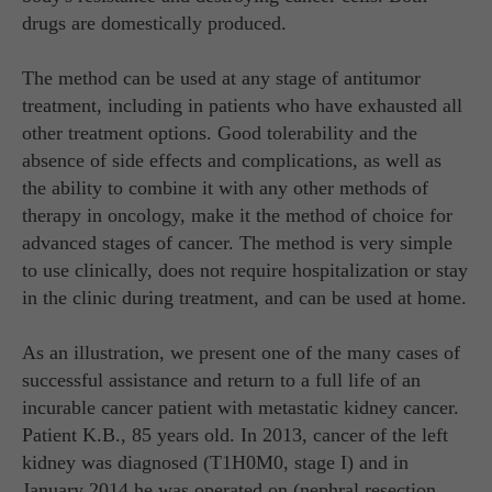
drugs are domestically produced.
The method can be used at any stage of antitumor
treatment, including in patients who have exhausted all
other treatment options. Good tolerability and the
absence of side effects and complications, as well as
the ability to combine it with any other methods of
therapy in oncology, make it the method of choice for
advanced stages of cancer. The method is very simple
to use clinically, does not require hospitalization or stay
in the clinic during treatment, and can be used at home.
As an illustration, we present one of the many cases of
successful assistance and return to a full life of an
incurable cancer patient with metastatic kidney cancer.
Patient K.B., 85 years old. In 2013, cancer of the left
kidney was diagnosed (T1H0M0, stage I) and in
January 2014 he was operated on (nephral resection