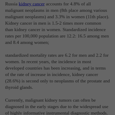
Russia
kidney cancer
accounts for 4.8% of all
malignant neoplasms in men (8th place among various
malignant neoplasms) and 3.3% in women (11th place).
Kidney cancer in men is 1.5-2 times more common
than kidney cancer in women. Standardized incidence
rates per 100,000 population are 12.2: 16.5 among men
and 8.4 among women;
standardized mortality rates are 6.2 for men and 2.2 for
women. In recent years, the incidence in most
developed countries has been increasing, and in terms
of the rate of increase in incidence, kidney cancer
(28.6%) is second only to neoplasms of the prostate and
thyroid glands.
Currently, malignant kidney tumors can often be
diagnosed in the early stages due to the widespread use
of highly informative instrumental diagnostic methods.