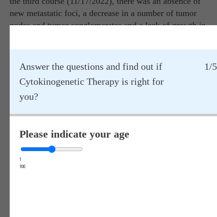
the third course (11/17/2022), there was an absence of
new metastatic foci, a decrease in a number of tumor
nodes and tumor conglomerates and a lack of growth in
other lesions. According to the conclusion of CT
studies, the effectiveness of treatment according to the
WHO scale was assessed as stabilization of the process.
Answer the questions and find out if
1/5
Laboratory studies revealed a significant increase in
Cytokinogenetic Therapy is right for
tumor necrosis factor (TNF): less than 1.0 pg/ml before
you?
treatment and 54.8 pg/ml after the end of the third
course, as well as normalization and/or a tendency
towards normalization of a number of homeostasis
Please indicate your age
indicators.
At the same time, after the end of treatment, the patient
1
100
showed a pronounced subjective improvement in his
condition and the absence of complaints, namely, the
complete disappearance of pain, temperature, shortness
of breath, weakness and malaise, normalization of