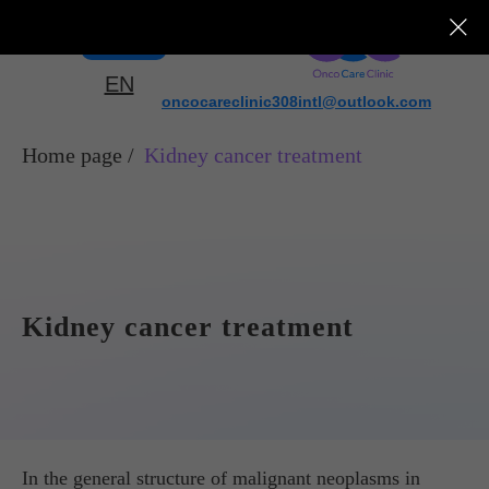
Menu
EN
oncocareclinic308intl@outlook.com
Home page
/
Kidney cancer treatment
Kidney cancer treatment
In the general structure of malignant neoplasms in