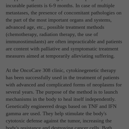
incurable patients is 6-9 months. In case of multiple
metastases, the presence of concomitant pathologies on
the part of the most important organs and systems,
advanced age, etc., possible treatment methods
(chemotherapy, radiation therapy, the use of
immunostimulants) are often impracticable and patients
are content with palliative and symptomatic treatment
measures aimed at temporarily alleviating suffering.
At the OncoCare 308 clinic, cytokinegenetic therapy
has been successfully used in the treatment of patients
with advanced and complicated forms of neoplasms for
several years. The purpose of the method is to launch
mechanisms in the body to heal itself independently.
Genetically engineered drugs based on TNF and IFN
gamma are used. They help stimulate the body's
cytotoxic defense against the tumor, increasing the
body's resistance and destroying cancer cells. Both