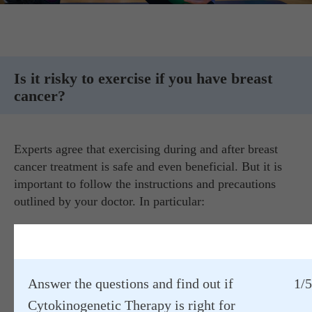
Is it risky to exercise if you have breast
cancer?
Experts agree that exercising during and after breast
cancer treatment is safe and even beneficial. But it is
important to follow the instructions and precautions
outlined by your doctor. In particular:
Always start at an easy pace and gradually increase the
intensity and duration of your workout.
If you're into strength training, start with light weights
Answer the questions and find out if
1/5
to avoid side effects.
Cytokinogenetic Therapy is right for
Unfortunately, surgery, drug therapy, and radiation