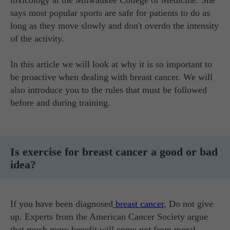
toxicology at the Milwaukee College of Medicine. She
says most popular sports are safe for patients to do as
long as they move slowly and don't overdo the intensity
of the activity.
In this article we will look at why it is so important to
be proactive when dealing with breast cancer. We will
also introduce you to the rules that must be followed
before and during training.
Is exercise for breast cancer a good or bad
idea?
If you have been diagnosed
breast cancer
, Do not give
up. Experts from the American Cancer Society argue
that much more benefit will come not from moral