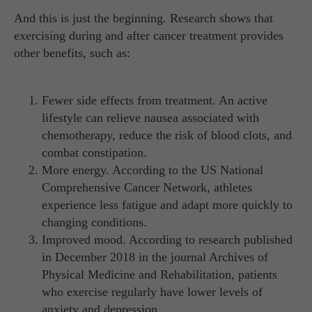
And this is just the beginning. Research shows that
exercising during and after cancer treatment provides
other benefits, such as:
Fewer side effects from treatment. An active
lifestyle can relieve nausea associated with
chemotherapy, reduce the risk of blood clots, and
combat constipation.
More energy. According to the US National
Comprehensive Cancer Network, athletes
experience less fatigue and adapt more quickly to
changing conditions.
Improved mood. According to research published
in December 2018 in the journal Archives of
Physical Medicine and Rehabilitation, patients
who exercise regularly have lower levels of
anxiety and depression.