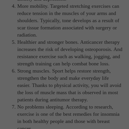
More mobility. Targeted stretching exercises can
reduce tension in the muscles of your arms and
shoulders. Typically, tone develops as a result of
scar tissue formation associated with surgery or
radiation.
Healthier and stronger bones. Anticancer therapy
increases the risk of developing osteoporosis. And
resistance exercise such as walking, jogging, and
strength training can help combat bone loss.
Strong muscles. Sport helps restore strength,
strengthen the body and make everyday life
easier. Thanks to physical activity, you will avoid
the loss of muscle mass that is observed in most
patients during antitumor therapy.
No problems sleeping. According to research,
exercise is one of the best remedies for insomnia
in both healthy people and those with breast
cancer.