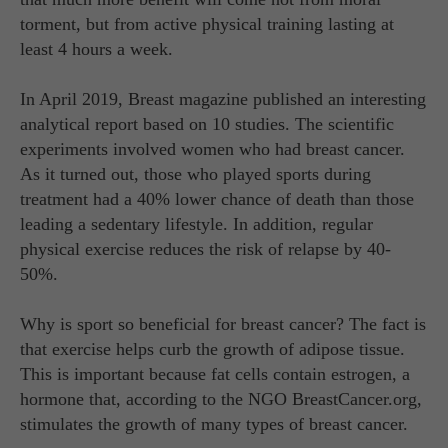
torment, but from active physical training lasting at
least 4 hours a week.
In April 2019, Breast magazine published an interesting
analytical report based on 10 studies. The scientific
experiments involved women who had breast cancer.
As it turned out, those who played sports during
treatment had a 40% lower chance of death than those
leading a sedentary lifestyle. In addition, regular
physical exercise reduces the risk of relapse by 40-
50%.
Why is sport so beneficial for breast cancer? The fact is
that exercise helps curb the growth of adipose tissue.
This is important because fat cells contain estrogen, a
hormone that, according to the NGO BreastCancer.org,
stimulates the growth of many types of breast cancer.