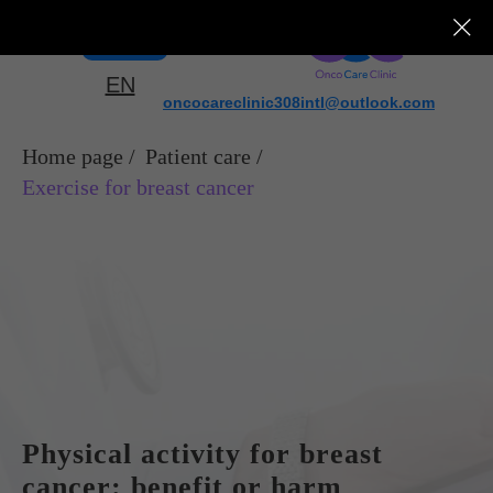
Menu
EN
oncocareclinic308intl@outlook.com
Home page
/
Patient care
/
Exercise for breast cancer
Physical activity for breast
cancer: benefit or harm