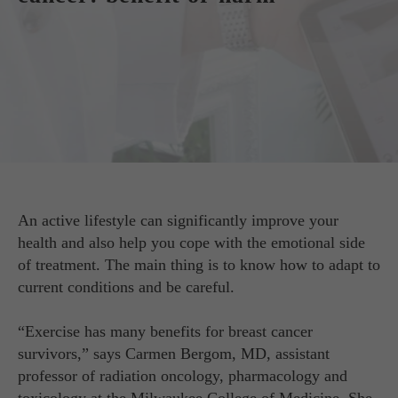
An active lifestyle can significantly improve your
health and also help you cope with the emotional side
of treatment. The main thing is to know how to adapt to
current conditions and be careful.
“Exercise has many benefits for breast cancer
survivors,” says Carmen Bergom, MD, assistant
professor of radiation oncology, pharmacology and